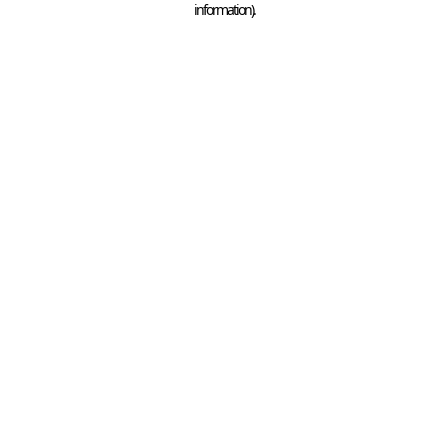
information)
.