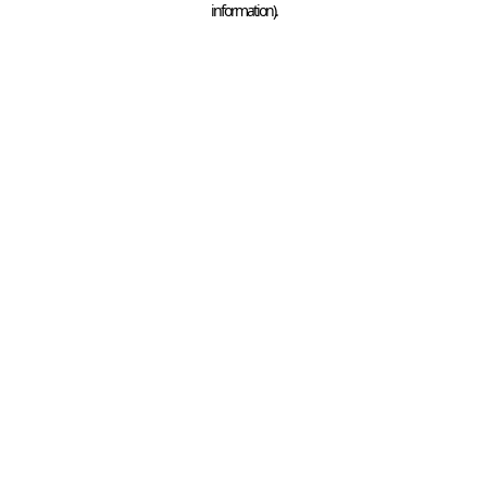
information)
.