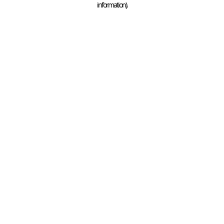
information)
.